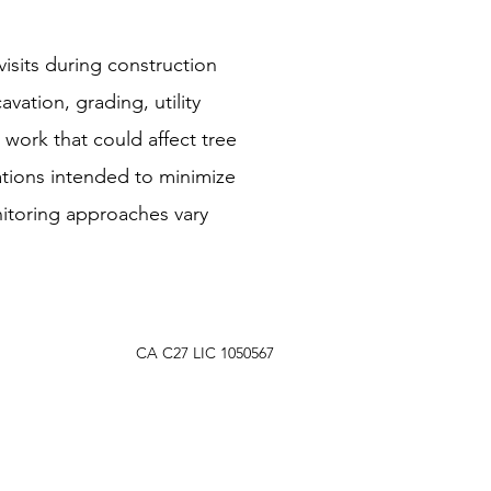
isits during construction
vation, grading, utility
 work that could affect tree
tions intended to minimize
nitoring approaches vary
CA C27 LIC 1050567