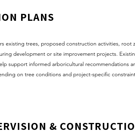
ION PLANS
s existing trees, proposed construction activities, root
 during development or site improvement projects. Exist
elp support informed arboricultural recommendations an
ing on tree conditions and project-specific constraint
ERVISION & CONSTRUCTI