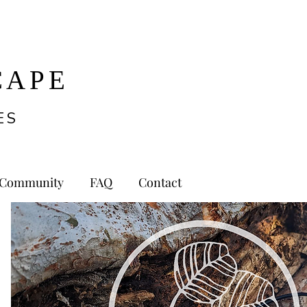
CAPE
ES
Community
FAQ
Contact