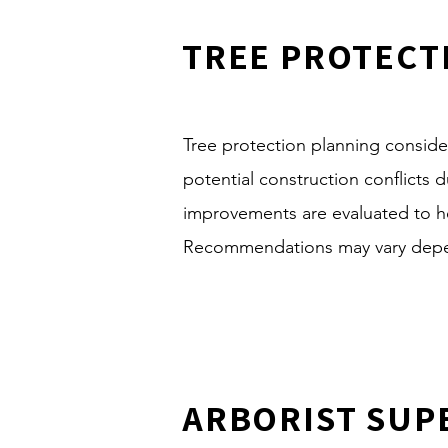
TREE PROTECT
Tree protection planning consider
potential construction conflicts
improvements are evaluated to h
Recommendations may vary depend
ARBORIST SUP