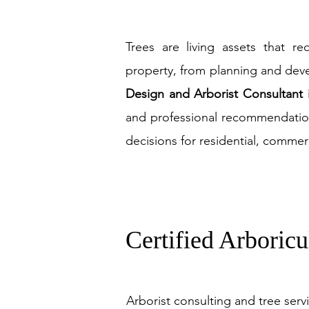
Trees are living assets that re
property, from planning and de
Design and Arborist Consultant
and professional recommendati
decisions for residential, comme
Certified Arboricu
Arborist consulting and tree serv