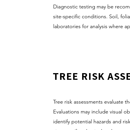
Diagnostic testing may be recom
site-specific conditions. Soil, f
laboratories for analysis where a
TREE RISK AS
Tree risk assessments evaluate the 
Evaluations may include visual 
identify potential hazards and r