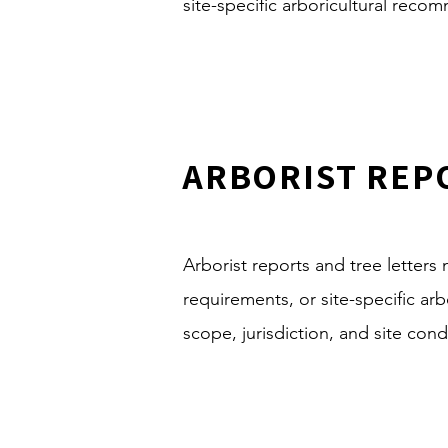
site-specific arboricultural reco
ARBORIST REP
Arborist reports and tree letter
requirements, or site-specific a
scope, jurisdiction, and site cond