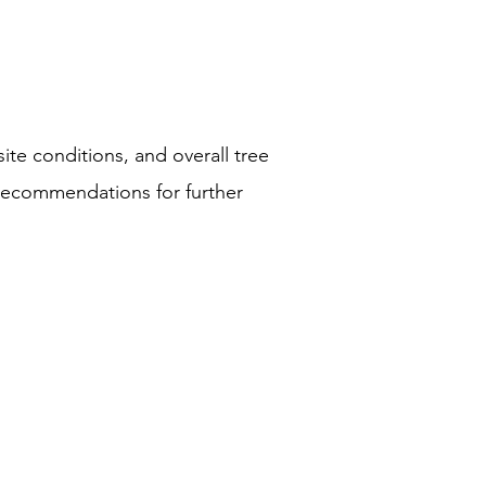
site conditions, and overall tree
r recommendations for further