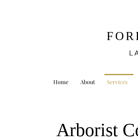
FOR
L
Home
About
Services
Arborist C