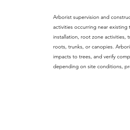
Arborist supervision and construc
activities occurring near existing
installation, root zone activities
roots, trunks, or canopies. Arb
impacts to trees, and verify com
depending on site conditions, pro