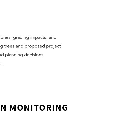
 zones, grading impacts, and
ing trees and proposed project
d planning decisions.
s.
ON MONITORING