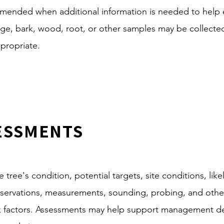
mended when additional information is needed to help e
oliage, bark, wood, root, or other samples may be collect
ppropriate.
SESSMENTS
tree's condition, potential targets, site conditions, likeli
observations, measurements, sounding, probing, and othe
isk factors. Assessments may help support management de