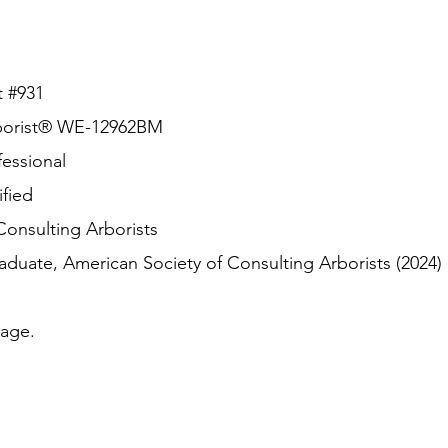
t #931
borist® WE-12962BM
essional
fied
nsulting Arborists
te, American Society of Consulting Arborists (2024)
age.