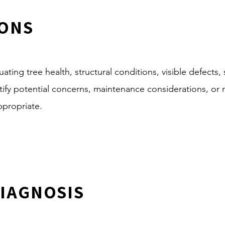
IONS
ating tree health, structural conditions, visible defects, 
entify potential concerns, maintenance considerations, o
ppropriate.
DIAGNOSIS