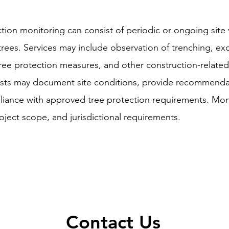
tion monitoring can consist of periodic or ongoing site v
 trees. Services may include observation of trenching, exca
, tree protection measures, and other construction-related
orists may document site conditions, provide recommenda
pliance with approved tree protection requirements. Mo
ject scope, and jurisdictional requirements.
Contact Us