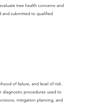
valuate tree health concerns and
ed and submitted to qualified
hood of failure, and level of risk.
r diagnostic procedures used to
cisions, mitigation planning, and