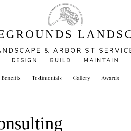
EGROUNDS LANDS
ANDSCAPE & ARBORIST SERVIC
DESIGN BUILD MAINTAIN
Benefits
Testimonials
Gallery
Awards
onsulting