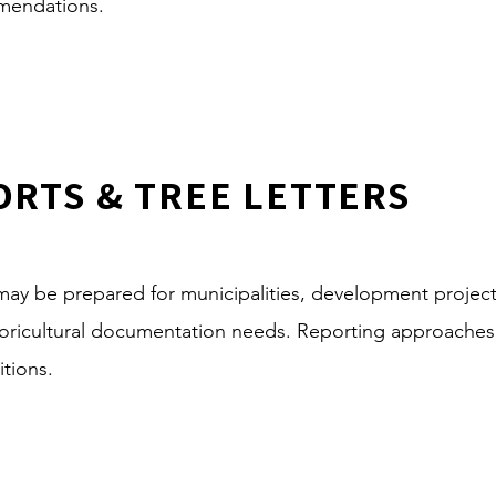
mmendations.
ORTS & TREE LETTERS
s may be prepared for municipalities, development projec
rboricultural documentation needs. Reporting approache
itions.