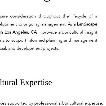
quire consideration throughout the lifecycle of a
velopment to ongoing management. As a
La
ndscape
 in Los Angeles, CA
, I provide arboricultural insight
ons to support informed planning and management
rcial, and development projects.
ltural Expertise
ices supported by professional arboricultural expertise.