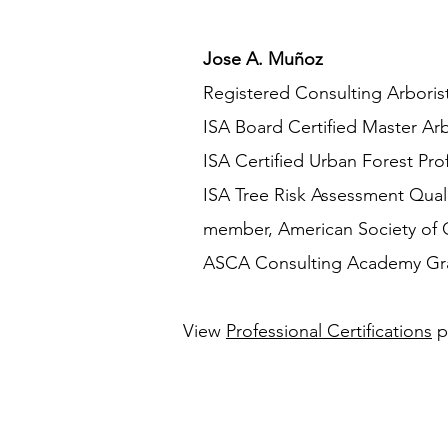
Jose A. Muñoz
​ Registered Consulting Arboris
ISA Board Certified Master Ar
ISA Certified Urban Forest Prof
ISA Tree Risk Assessment Quali
member, American Society of Co
ASCA Consulting Academy Gradua
View
Professional Certifications
p