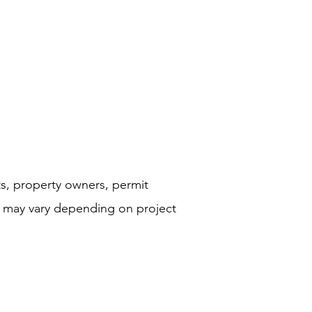
ts, property owners, permit
s may vary depending on project