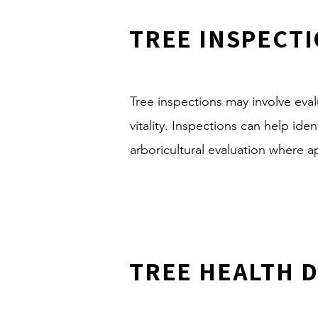
TREE INSPECT
Tree inspections may involve evalu
vitality. Inspections can help id
arboricultural evaluation where a
TREE HEALTH 