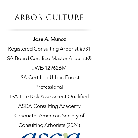
ARBORICULTURe
Jose A. Munoz
Registered Consulting Arborist #931
SA Board Certified Master Arborist®
#WE-12962BM
ISA Certified Urban Forest
Professional
ISA Tree Risk Assessment Qualified
ASCA Consulting Academy
Graduate, American Society of
Consulting Arborists (2024)