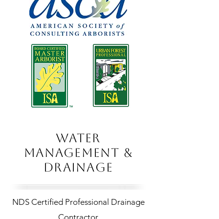
WATER
MANAGEMENT &
DRAINAGE
NDS Certified Professional Drainage
Contractor