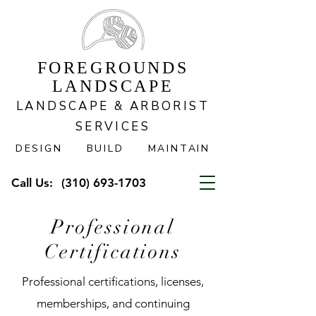
FOREGROUNDS
LANDSCAPE
LANDSCAPE & ARBORIST
SERVICES
DESIGN BUILD MAINTAIN
Call Us:
(310) 693-1703
Professional
Certifications
Professional certifications, licenses,
memberships, and continuing