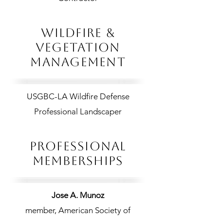
WILDFIRE &
VEGETATION
MANAGEMENT
USGBC-LA Wildfire Defense
Professional Landscaper​
PROFESSIONAL
MEMBERSHIPS
Jose A. Munoz
member, American Society of