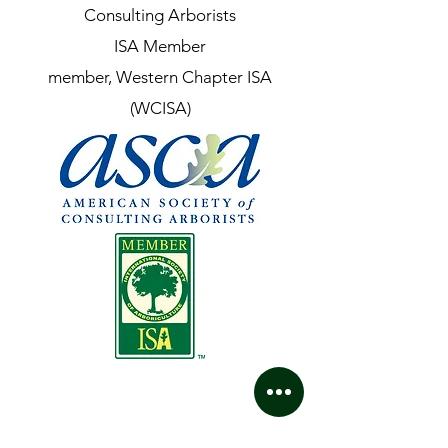
Consulting Arborists
ISA Member
member, Western Chapter ISA
(WCISA)
Contact Us