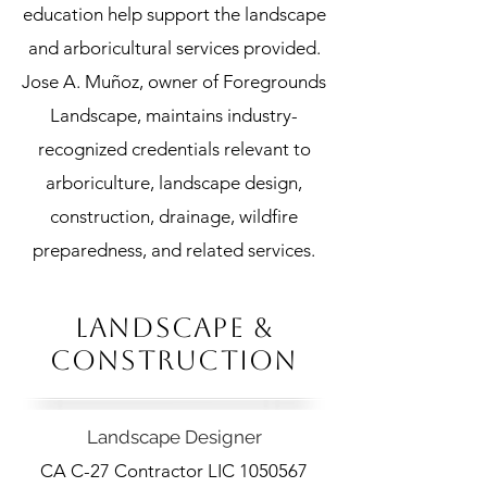
education help support the landscape
and arboricultural services provided.
Jose A. Muñoz, owner of Foregrounds
Landscape, maintains industry-
recognized credentials relevant to
arboriculture, landscape design,
construction, drainage, wildfire
preparedness, and related services.
LANDSCAPE &
CONSTRUCTION
Landscape Designer
CA C-27 Contractor LIC
1050567