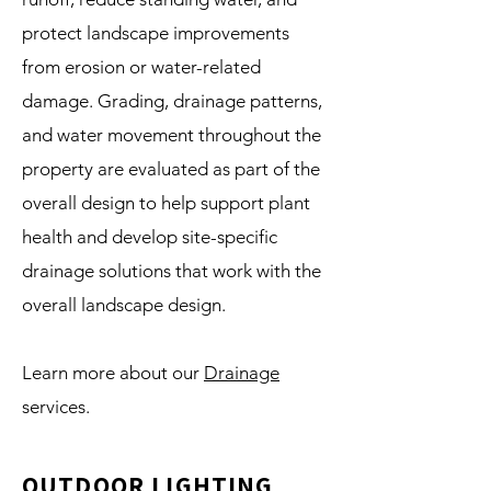
protect landscape improvements
from erosion or water-related
damage. Grading, drainage patterns,
and water movement throughout the
property are evaluated as part of the
overall design to help support plant
health and develop site-specific
drainage solutions that work with the
overall landscape design.
Learn more about our
Drainage
services.
OUTDOOR LIGHTING