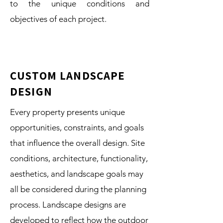
to the unique conditions and
objectives of each project.
CUSTOM LANDSCAPE
DESIGN
Every property presents unique
opportunities, constraints, and goals
that influence the overall design. Site
conditions, architecture, functionality,
aesthetics, and landscape goals may
all be considered during the planning
process. Landscape designs are
developed to reflect how the outdoor