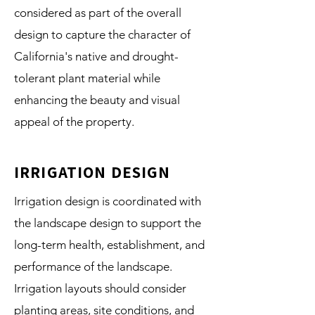
considered as part of the overall
design to capture the character of
California's native and drought-
tolerant plant material while
enhancing the beauty and visual
appeal of the property.
IRRIGATION DESIGN
Irrigation design is coordinated with
the landscape design to support the
long-term health, establishment, and
performance of the landscape.
Irrigation layouts should consider
planting areas, site conditions, and