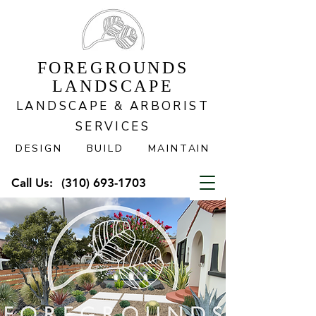
FOREGROUNDS
LANDSCAPE
LANDSCAPE & ARBORIST
SERVICES
DESIGN BUILD MAINTAIN
Call Us:
(310) 693-1703