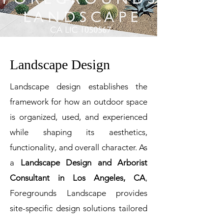
Landscape Design
Landscape design establishes the
framework for how an outdoor space
is organized, used, and experienced
while shaping its aesthetics,
functionality, and overall character. As
a
Landscape Design and Arborist
Consultant in Los Angeles, CA
,
Foregrounds Landscape provides
site-specific design solutions tailored