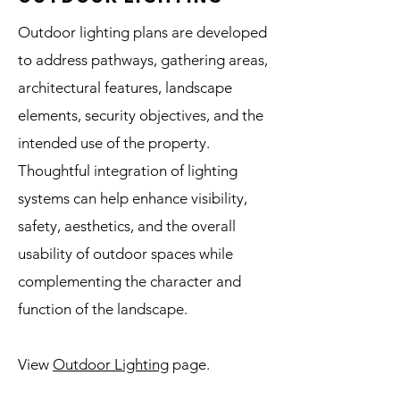
Outdoor lighting plans are developed
to address pathways, gathering areas,
architectural features, landscape
elements, security objectives, and the
intended use of the property.
Thoughtful integration of lighting
systems can help enhance visibility,
safety, aesthetics, and the overall
usability of outdoor spaces while
complementing the character and
function of the landscape.
View
Outdoor Lighting
page.