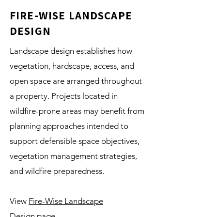
FIRE-WISE LANDSCAPE
DESIGN
Landscape design establishes how
vegetation, hardscape, access, and
open space are arranged throughout
a property. Projects located in
wildfire-prone areas may benefit from
planning approaches intended to
support defensible space objectives,
vegetation management strategies,
and wildfire preparedness.
View
Fire-Wise Landscape
Design
page.