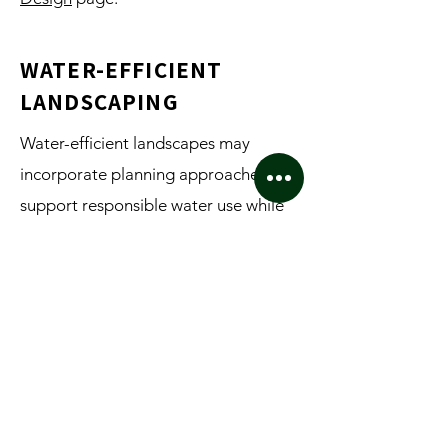
WATER-EFFICIENT
LANDSCAPING
Water-efficient landscapes may
incorporate planning approaches that
support responsible water use while
maintaining functionality and
aesthetics. Projects involving water-
efficient landscape planning may also
benefit from irrigation planning,
MAWA and ETWU, and related
documentation where applicable.