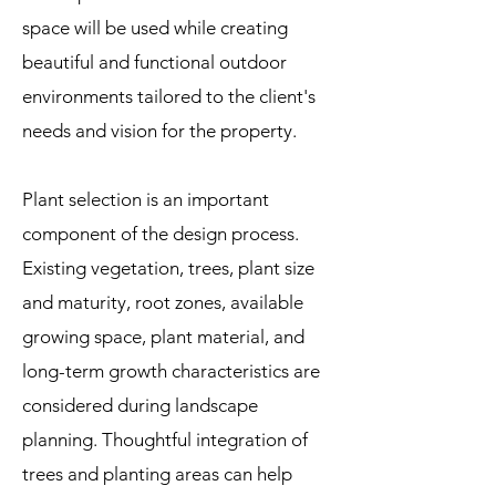
space will be used while creating
beautiful and functional outdoor
environments tailored to the client's
needs and vision for the property.
Plant selection is an important
component of the design process.
Existing vegetation, trees, plant size
and maturity, root zones, available
growing space, plant material, and
long-term growth characteristics are
considered during landscape
planning. Thoughtful integration of
trees and planting areas can help