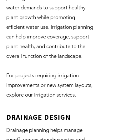
water demands to support healthy
plant growth while promoting
efficient water use. Irrigation planning
can help improve coverage, support
plant health, and contribute to the
overall function of the landscape.
For projects requiring irrigation
improvements or new system layouts,
explore our
Irrigation
services.
DRAINAGE DESIGN
Drainage planning helps manage
runoff, reduce standing water, and