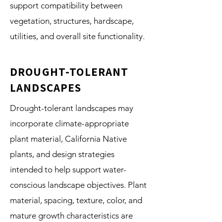
support compatibility between
vegetation, structures, hardscape,
utilities, and overall site functionality.
DROUGHT-TOLERANT
LANDSCAPES
Drought-tolerant landscapes may
incorporate climate-appropriate
plant material, California Native
plants, and design strategies
intended to help support water-
conscious landscape objectives. Plant
material, spacing, texture, color, and
mature growth characteristics are